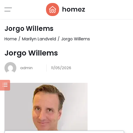
Jorgo Willems
Home
Marilyn Landveld
Jorgo Willems
Jorgo Willems
admin
11/05/2026