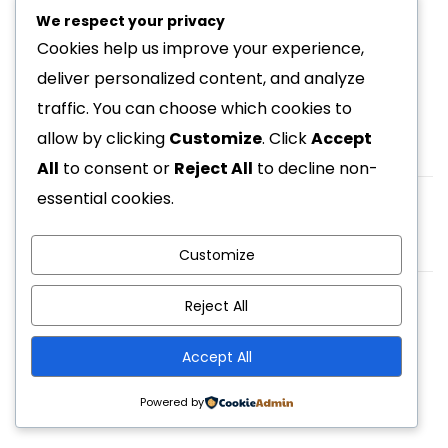
We respect your privacy
Cookies help us improve your experience,
deliver personalized content, and analyze
traffic. You can choose which cookies to
allow by clicking
Customize
. Click
Accept
All
to consent or
Reject All
to decline non-
essential cookies.
Prev Post
Marilyn Landveld
Customize
Reject All
© 2026 - Homez. All Rights Reserved. Powered by
Accept All
ApusTheme
Powered by